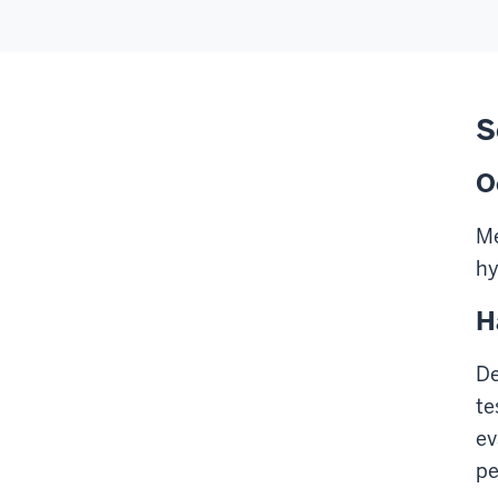
S
O
Me
hy
H
De
te
ev
pe