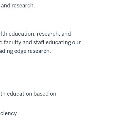
n and research.
alth education, research, and
ed faculty and staff educating our
ading edge research.
lth education based on
iciency