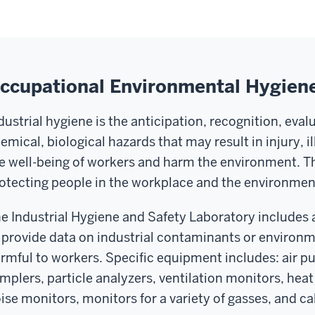
ccupational Environmental Hygien
dustrial hygiene is the anticipation, recognition, eval
emical, biological hazards that may result in injury, i
e well-being of workers and harm the environment. Th
otecting people in the workplace and the environmen
e Industrial Hygiene and Safety Laboratory includes 
 provide data on industrial contaminants or environ
rmful to workers. Specific equipment includes: air pu
mplers, particle analyzers, ventilation monitors, heat
ise monitors, monitors for a variety of gasses, and ca