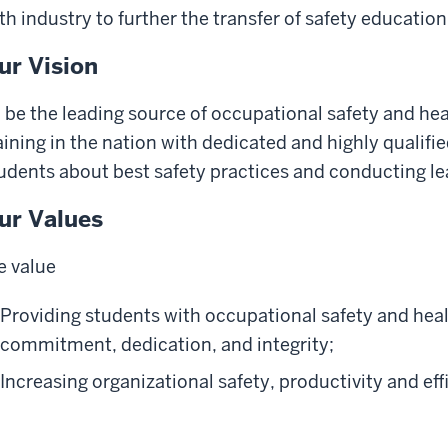
th industry to further the transfer of safety educatio
ur Vision
 be the leading source of occupational safety and he
aining in the nation with dedicated and highly qualifi
udents about best safety practices and conducting le
ur Values
 value
Providing students with occupational safety and hea
commitment, dedication, and integrity;
Increasing organizational safety, productivity and eff