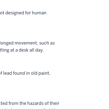
 not designed for human
prolonged movement, such as
ting at a desk all day.
 lead found in old paint,
cted from the hazards of their