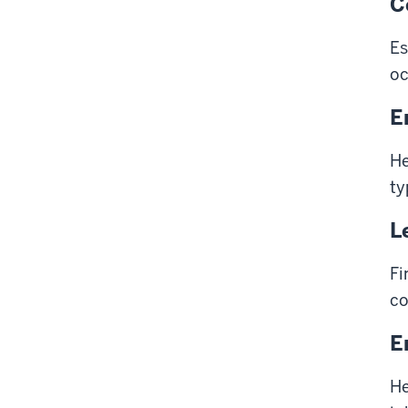
C
Es
oc
E
He
ty
L
Fi
co
E
He