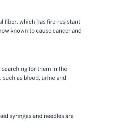
 fiber, which has fire-resistant
is now known to cause cancer and
 searching for them in the
 such as blood, urine and
used syringes and needles are