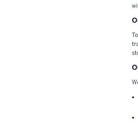
wi
O
To
tr
st
O
We