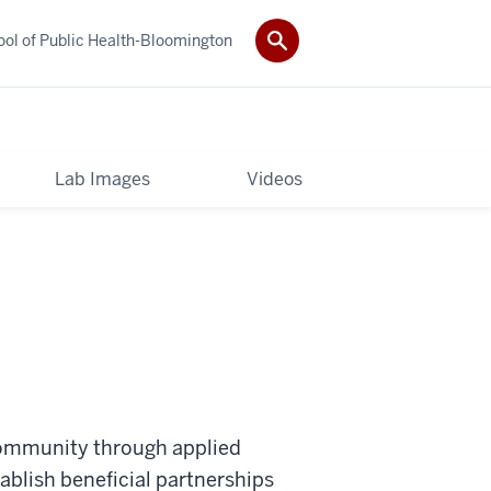
ol of Public Health-Bloomington
Lab Images
Videos
 community through applied
tablish beneficial partnerships