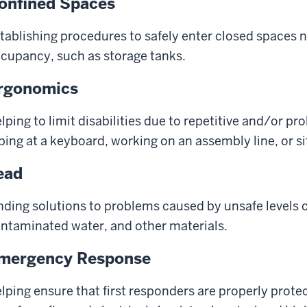
onfined Spaces
tablishing procedures to safely enter closed spaces
cupancy, such as storage tanks.
rgonomics
lping to limit disabilities due to repetitive and/or 
ping at a keyboard, working on an assembly line, or sit
ead
nding solutions to problems caused by unsafe levels of
ntaminated water, and other materials.
mergency Response
lping ensure that first responders are properly prote