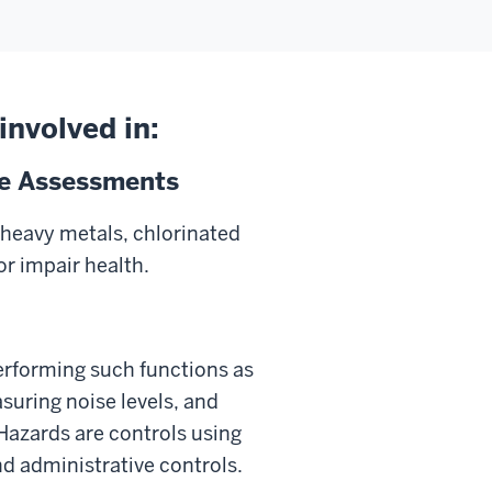
involved in:
re Assessments
heavy metals, chlorinated
r impair health.
 performing such functions as
suring noise levels, and
Hazards are controls using
d administrative controls.