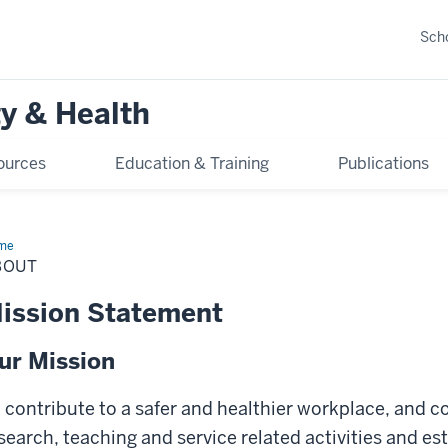
Scho
y & Health
ources
Education & Training
Publications
me
About
BOUT
ission Statement
ur Mission
 contribute to a safer and healthier workplace, and
search, teaching and service related activities and es