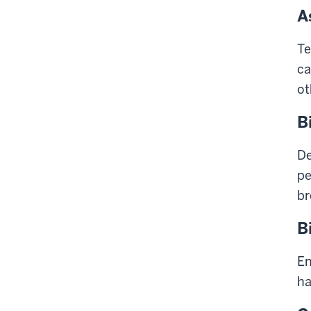
A
Te
ca
ot
B
De
pe
br
B
En
ha