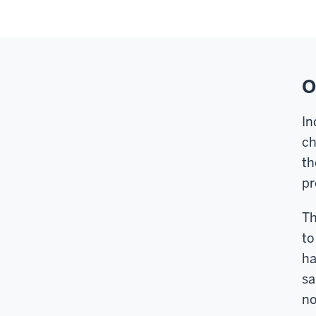
O
In
ch
th
pr
Th
to
ha
sa
no