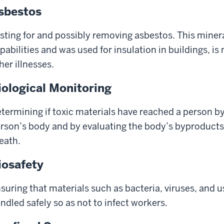
sbestos
sting for and possibly removing asbestos. This mineral
pabilities and was used for insulation in buildings, 
her illnesses.
iological Monitoring
termining if toxic materials have reached a person by
rson’s body and by evaluating the body’s byproducts,
eath.
iosafety
suring that materials such as bacteria, viruses, and 
ndled safely so as not to infect workers.