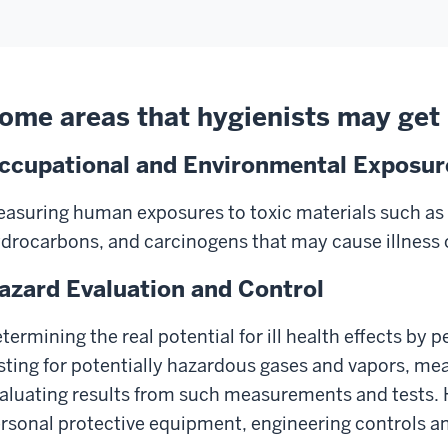
ome areas that hygienists may get 
ccupational and Environmental Exposu
asuring human exposures to toxic materials such as 
drocarbons, and carcinogens that may cause illness o
azard Evaluation and Control
termining the real potential for ill health effects by
sting for potentially hazardous gases and vapors, mea
aluating results from such measurements and tests. 
rsonal protective equipment, engineering controls an