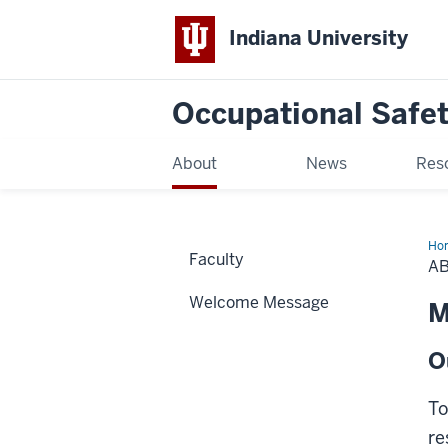
Indiana University
Occupational Safet
About
News
Res
Ho
Faculty
A
Welcome Message
M
O
To
re