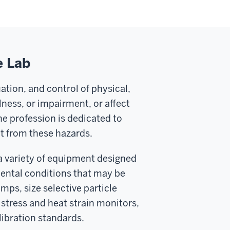
e Lab
uation, and control of physical,
llness, or impairment, or affect
e profession is dedicated to
t from these hazards.
a variety of equipment designed
mental conditions that may be
mps, size selective particle
 stress and heat strain monitors,
libration standards.